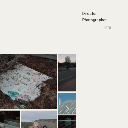
Director
Photographer
Info