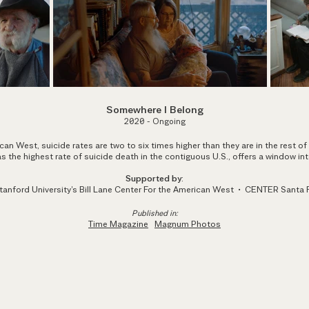
Somewhere I Belo
ng
2020 - Ongoing
can West, suicide rates are two to six times higher than they are in the rest of
 the highest rate of suicide death in the contig
uous U.S.
, offers a window int
Supported by
:
tanford University's Bill Lane Center For the American West • CENTER Santa 
Published in:
Time Magazine
Magnum Photos