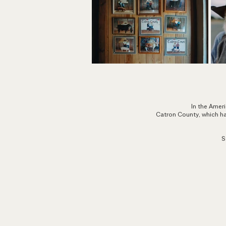
In the Ameri
Catron County, which has
S