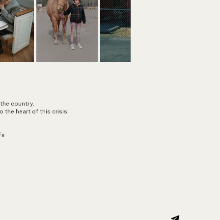
 the country.
o the heart of this crisis.
Fe